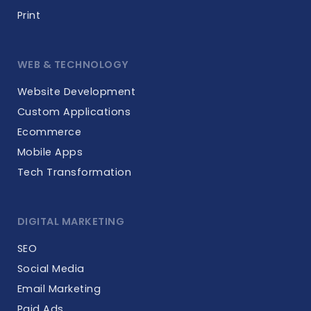
Print
WEB & TECHNOLOGY
Website Development
Custom Applications
Ecommerce
Mobile Apps
Tech Transformation
DIGITAL MARKETING
SEO
Social Media
Email Marketing
Paid Ads