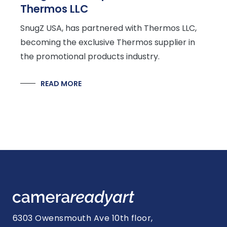
Thermos LLC
SnugZ USA, has partnered with Thermos LLC,
becoming the exclusive Thermos supplier in
the promotional products industry.
READ MORE
6303 Owensmouth Ave 10th floor,