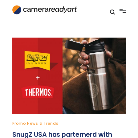
Skip
to
content
Promo News & Trends
SnugZ USA has parternerd with