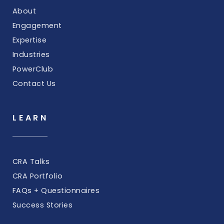
About
Engagement
Expertise
Industries
PowerClub
Contact Us
LEARN
CRA Talks
CRA Portfolio
FAQs + Questionnaires
Success Stories