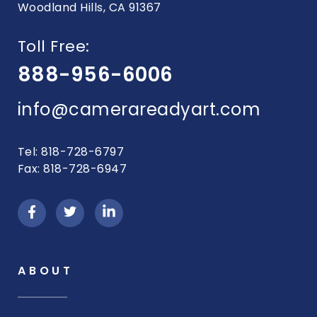
Woodland Hills, CA 91367
Toll Free:
888-956-6006
info@camerareadyart.com
Tel: 818-728-6797
Fax: 818-728-6947
ABOUT