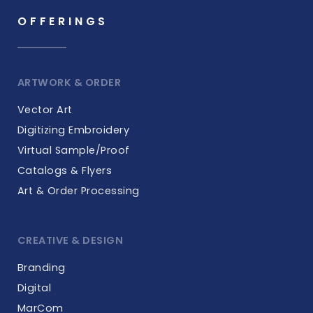
OFFERINGS
ARTWORK & ORDER
Vector Art
Digitizing Embroidery
Virtual Sample/Proof
Catalogs & Flyers
Art & Order Processing
CREATIVE & DESIGN
Branding
Digital
MarCom