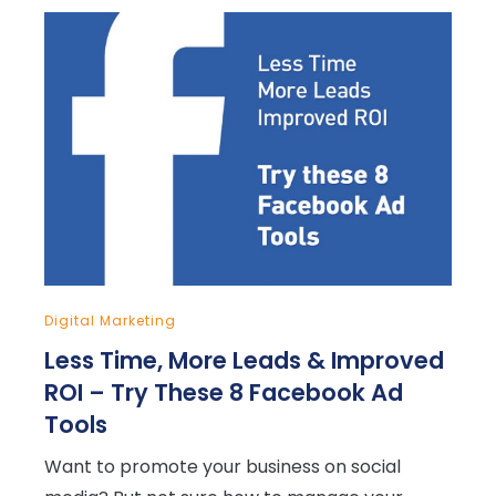
Digital Marketing
Less Time, More Leads & Improved
ROI – Try These 8 Facebook Ad
Tools
Want to promote your business on social