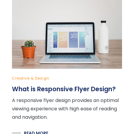
Creative & Design
What is Responsive Flyer Design?
A responsive flyer design provides an optimal
viewing experience with high ease of reading
and navigation.
READ MORE