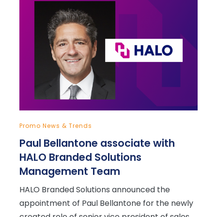
Promo News & Trends
Paul Bellantone associate with
HALO Branded Solutions
Management Team
HALO Branded Solutions announced the
appointment of Paul Bellantone for the newly
created role of senior vice president of sales