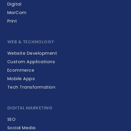
Digital
MarCom
Print
WEB & TECHNOLOGY
Website Development
Custom Applications
Ecommerce
Mobile Apps
Tech Transformation
DIGITAL MARKETING
SEO
Social Media