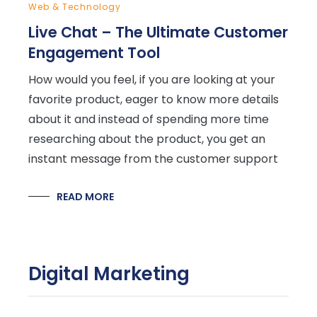
Web & Technology
Live Chat – The Ultimate Customer
Engagement Tool
How would you feel, if you are looking at your
favorite product, eager to know more details
about it and instead of spending more time
researching about the product, you get an
instant message from the customer support
READ MORE
Digital Marketing