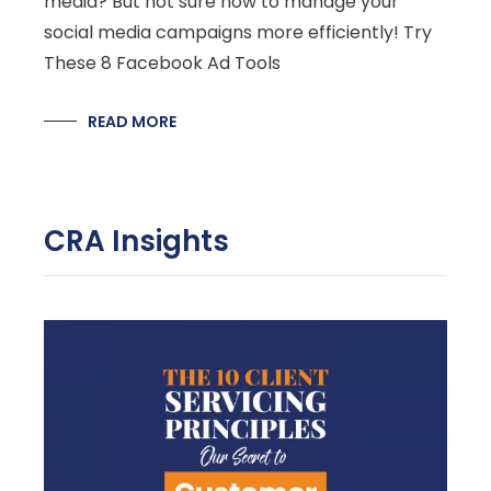
media? But not sure how to manage your
social media campaigns more efficiently! Try
These 8 Facebook Ad Tools
READ MORE
CRA Insights