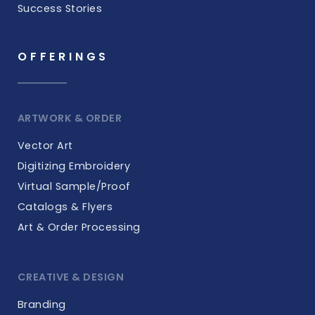
Success Stories
OFFERINGS
ARTWORK & ORDER
Vector Art
Digitizing Embroidery
Virtual Sample/Proof
Catalogs & Flyers
Art & Order Processing
CREATIVE & DESIGN
Branding