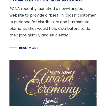
PCNA recently launched a new-fangled
website to provide a “best-in-class” customer
experience for distributors and has ascetic
elements that would help distributors to do
their jobs quickly and efficiently.
READ MORE