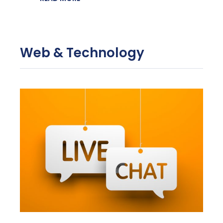
Web & Technology