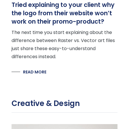
Tried explaining to your client why
the logo from their website won’t
work on their promo-product?
The next time you start explaining about the
difference between Raster vs. Vector art files
just share these easy-to-understand
differences instead.
READ MORE
Creative & Design