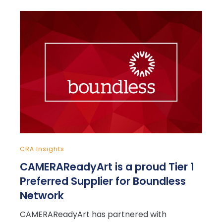
CRA Insights
CAMERAReadyArt is a proud Tier 1
Preferred Supplier for Boundless
Network
CAMERAReadyArt has partnered with