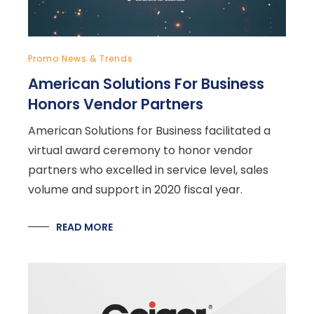
Promo News & Trends
American Solutions For Business
Honors Vendor Partners
American Solutions for Business facilitated a
virtual award ceremony to honor vendor
partners who excelled in service level, sales
volume and support in 2020 fiscal year.
READ MORE