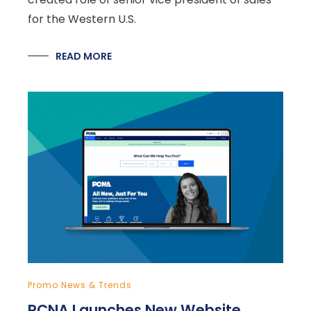
for the Western U.S.
READ MORE
Promo News & Trends
PCNA Launches New Website