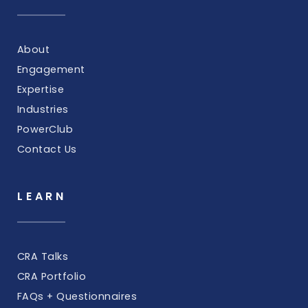
About
Engagement
Expertise
Industries
PowerClub
Contact Us
LEARN
CRA Talks
CRA Portfolio
FAQs + Questionnaires