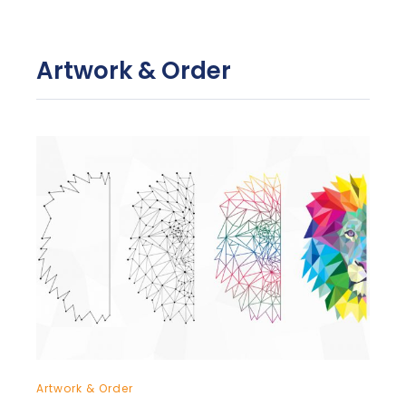
Artwork & Order
Artwork & Order