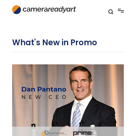
Skip
to
content
What's New in Promo