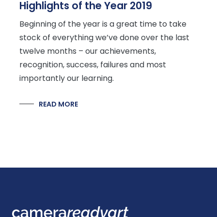
Highlights of the Year 2019
Beginning of the year is a great time to take
stock of everything we’ve done over the last
twelve months – our achievements,
recognition, success, failures and most
importantly our learning.
READ MORE