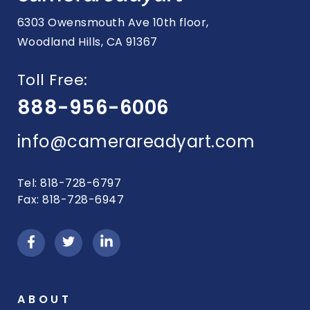
6303 Owensmouth Ave 10th floor,
Woodland Hills, CA 91367
Toll Free:
888-956-6006
info@camerareadyart.com
Tel: 818-728-6797
Fax: 818-728-6947
ABOUT