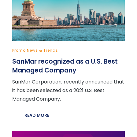
Promo News & Trends
SanMar recognized as a U.S. Best
Managed Company
SanMar Corporation, recently announced that
it has been selected as a 2021 U.S. Best
Managed Company.
READ MORE