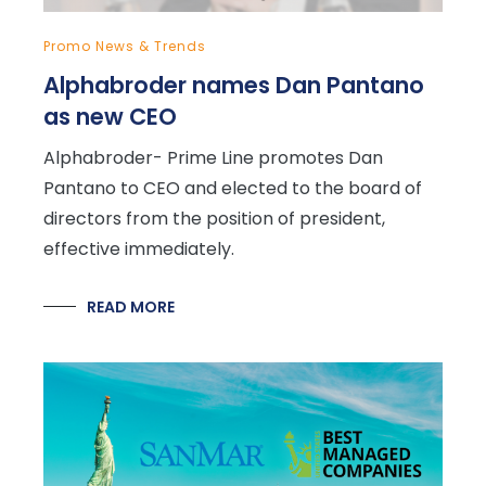
Promo News & Trends
Alphabroder names Dan Pantano
as new CEO
Alphabroder- Prime Line promotes Dan
Pantano to CEO and elected to the board of
directors from the position of president,
effective immediately.
READ MORE