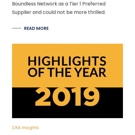
Boundless Network as a Tier 1 Preferred
Supplier and could not be more thrilled.
READ MORE
CRA Insights