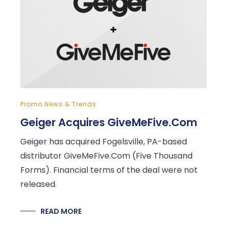
Promo News & Trends
Geiger Acquires GiveMeFive.Com
Geiger has acquired Fogelsville, PA-based
distributor GiveMeFive.Com (Five Thousand
Forms). Financial terms of the deal were not
released.
READ MORE