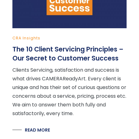
CRA Insights
The 10 Client Servicing Principles –
Our Secret to Customer Success
Clients Servicing, satisfaction and success is
what drives CAMERAReadyArt. Every client is
unique and has their set of curious questions or
concerns about a service, pricing, process etc.
We aim to answer them both fully and
satisfactorily, every time.
READ MORE