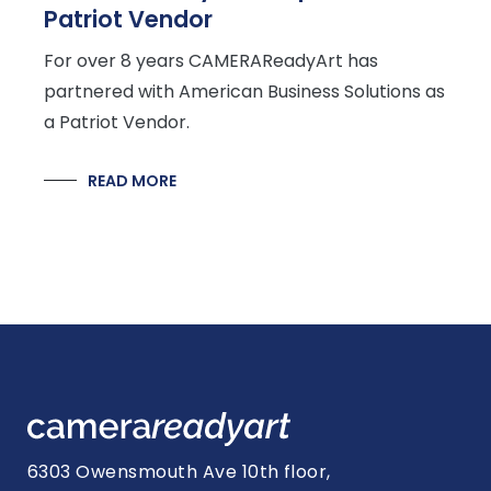
Patriot Vendor
For over 8 years CAMERAReadyArt has
partnered with American Business Solutions as
a Patriot Vendor.
READ MORE
6303 Owensmouth Ave 10th floor,