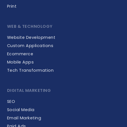
Print
WEB & TECHNOLOGY
Website Development
Custom Applications
Ecommerce
Mobile Apps
Tech Transformation
DIGITAL MARKETING
SEO
Social Media
Email Marketing
Paid Ads