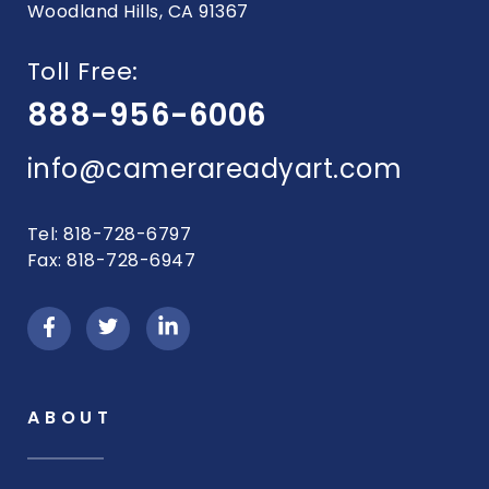
Woodland Hills, CA 91367
Toll Free:
888-956-6006
info@camerareadyart.com
Tel: 818-728-6797
Fax: 818-728-6947
ABOUT