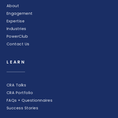
About
Engagement
Expertise
Industries
PowerClub
Contact Us
LEARN
CRA Talks
CRA Portfolio
FAQs + Questionnaires
Success Stories