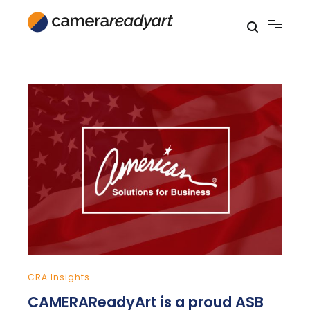
Skip
to
content
CRA Insights
CAMERAReadyArt is a proud ASB