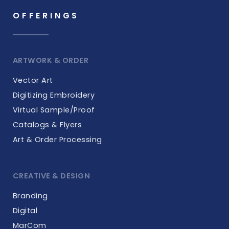
OFFERINGS
ARTWORK & ORDER
Vector Art
Digitizing Embroidery
Virtual Sample/Proof
Catalogs & Flyers
Art & Order Processing
CREATIVE & DESIGN
Branding
Digital
MarCom