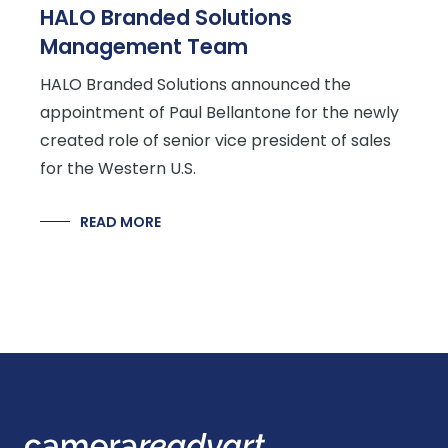
HALO Branded Solutions
Management Team
HALO Branded Solutions announced the
appointment of Paul Bellantone for the newly
created role of senior vice president of sales
for the Western U.S.
READ MORE