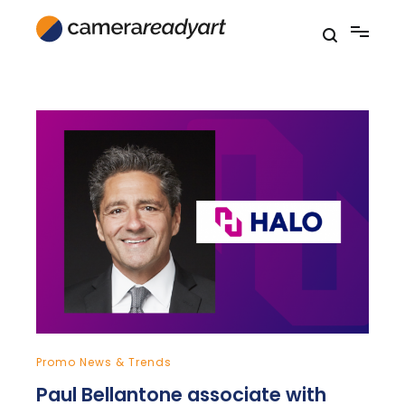
Skip
to
content
Promo News & Trends
Paul Bellantone associate with