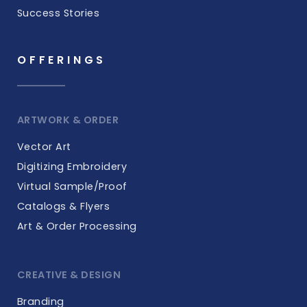
Success Stories
OFFERINGS
ARTWORK & ORDER
Vector Art
Digitizing Embroidery
Virtual Sample/Proof
Catalogs & Flyers
Art & Order Processing
CREATIVE & DESIGN
Branding