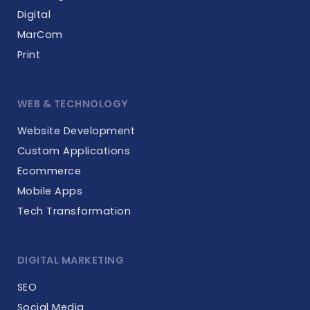
Digital
MarCom
Print
WEB & TECHNOLOGY
Website Development
Custom Applications
Ecommerce
Mobile Apps
Tech Transformation
DIGITAL MARKETING
SEO
Social Media