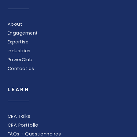
About
Engagement
Expertise
Industries
PowerClub
Contact Us
LEARN
CRA Talks
CRA Portfolio
FAQs + Questionnaires