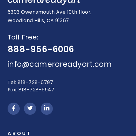
6303 Owensmouth Ave 10th floor,
Woodland Hills, CA 91367
Toll Free:
888-956-6006
info@camerareadyart.com
Tel: 818-728-6797
Fax: 818-728-6947
ABOUT