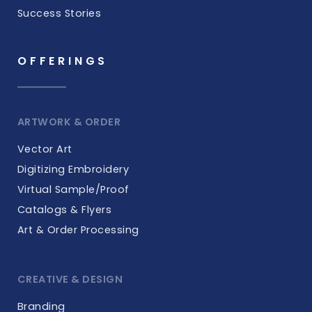
Success Stories
OFFERINGS
ARTWORK & ORDER
Vector Art
Digitizing Embroidery
Virtual Sample/Proof
Catalogs & Flyers
Art & Order Processing
CREATIVE & DESIGN
Branding