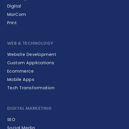
Digital
MarCom
Print
WEB & TECHNOLOGY
Website Development
Custom Applications
Ecommerce
Mobile Apps
Tech Transformation
DIGITAL MARKETING
SEO
Social Media