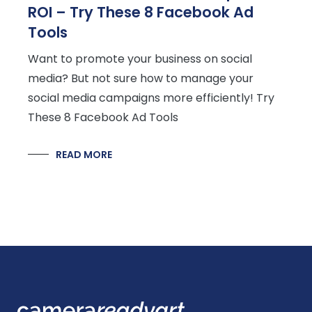
ROI – Try These 8 Facebook Ad
Tools
Want to promote your business on social
media? But not sure how to manage your
social media campaigns more efficiently! Try
These 8 Facebook Ad Tools
READ MORE