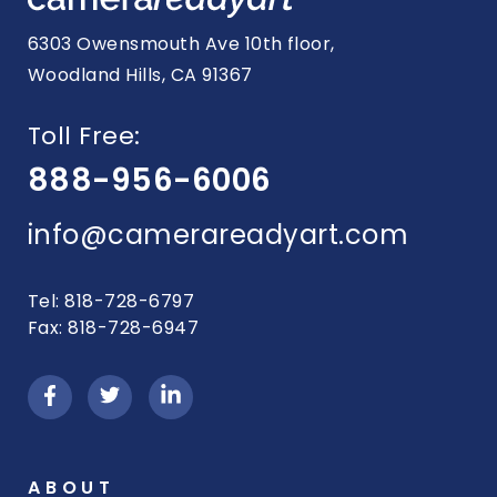
6303 Owensmouth Ave 10th floor,
Woodland Hills, CA 91367
Toll Free:
888-956-6006
info@camerareadyart.com
Tel: 818-728-6797
Fax: 818-728-6947
ABOUT