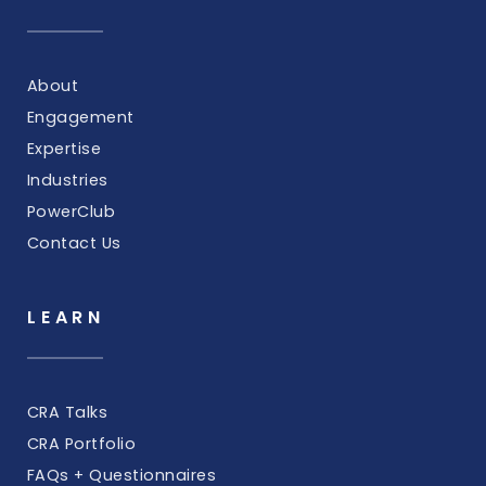
About
Engagement
Expertise
Industries
PowerClub
Contact Us
LEARN
CRA Talks
CRA Portfolio
FAQs + Questionnaires