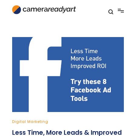
Skip
to
content
Digital Marketing
Less Time, More Leads & Improved