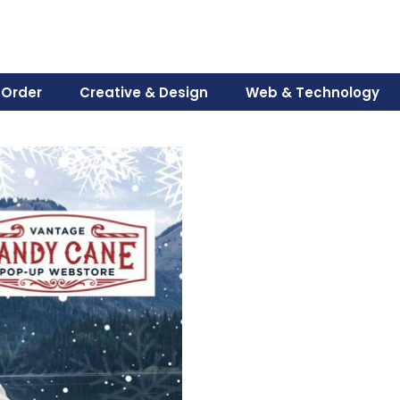
 Order
Creative & Design
Web & Technology