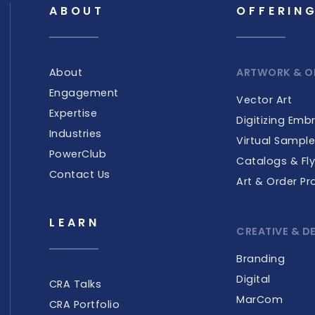
ABOUT
OFFERIN
About
ARTWORK & O
Engagement
Vector Art
Expertise
Digitizing Emb
Industries
Virtual Sampl
PowerClub
Catalogs & Fly
Contact Us
Art & Order Pr
LEARN
CREATIVE & D
Branding
Digital
CRA Talks
MarCom
CRA Portfolio