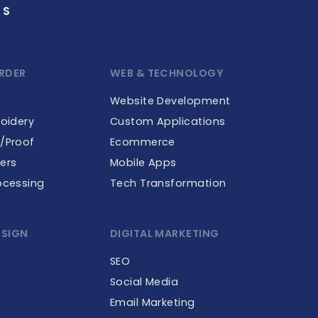
GS
RDER
WEB & TECHNOLOGY
Website Development
roidery
Custom Applications
e/Proof
Ecommerce
ers
Mobile Apps
ocessing
Tech Transformation
ESIGN
DIGITAL MARKETING
SEO
Social Media
Email Marketing