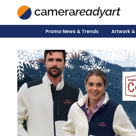
Skip
to
content
Promo News & Trends
Artwork &