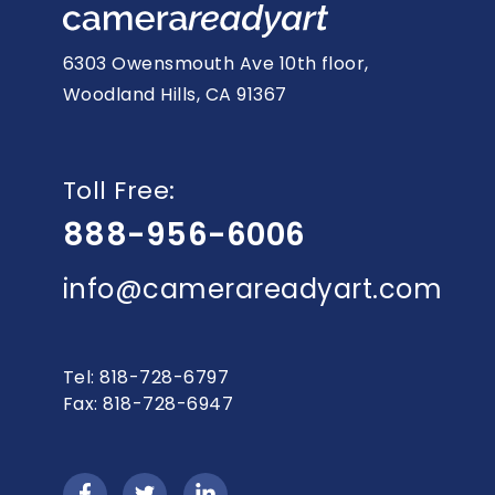
6303 Owensmouth Ave 10th floor,
Woodland Hills, CA 91367
Toll Free:
888-956-6006
info@camerareadyart.com
Tel: 818-728-6797
Fax: 818-728-6947