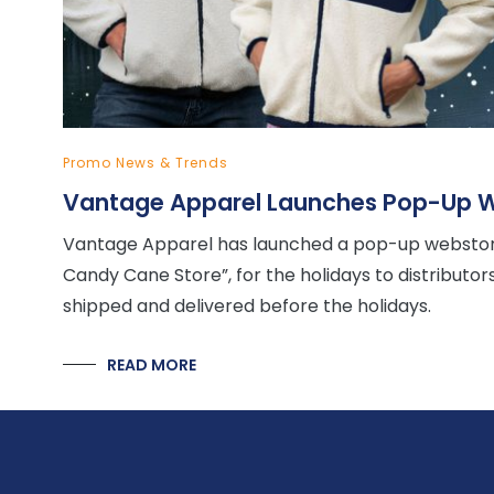
Promo News & Trends
Vantage Apparel Launches Pop-Up W
Vantage Apparel has launched a pop-up webstore
Candy Cane Store”, for the holidays to distributo
shipped and delivered before the holidays.
READ MORE