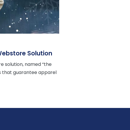
ebstore Solution
 solution, named “the
rs that guarantee apparel