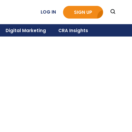
LOG IN
SIGN UP
Digital Marketing
CRA Insights