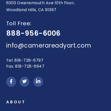
6303 Owensmouth Ave 10th floor,
Woodland Hills, CA 91367
Toll Free:
888-956-6006
info@camerareadyart.com
Tel: 818-728-6797
Fax: 818-728-6947
ABOUT