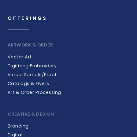
OFFERINGS
ARTWORK & ORDER
Vector Art
Digitizing Embroidery
Virtual Sample/Proof
Catalogs & Flyers
Art & Order Processing
CREATIVE & DESIGN
Branding
Digital