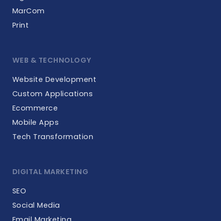
MarCom
Print
WEB & TECHNOLOGY
Website Development
Custom Applications
Ecommerce
Mobile Apps
Tech Transformation
DIGITAL MARKETING
SEO
Social Media
Email Marketing