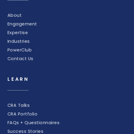
About
Engagement
Expertise
Industries
PowerClub
Contact Us
LEARN
CRA Talks
CRA Portfolio
FAQs + Questionnaires
Success Stories