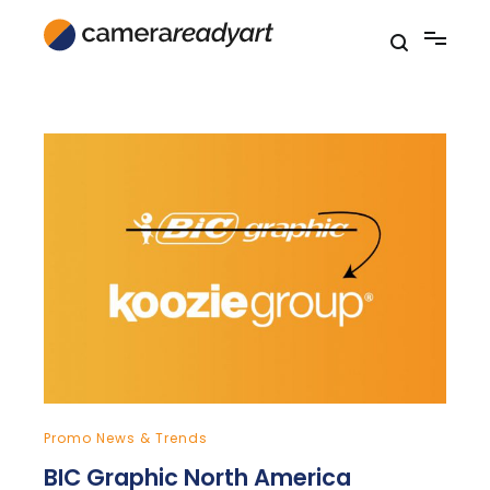
Skip
to
content
Promo News & Trends
BIC Graphic North America