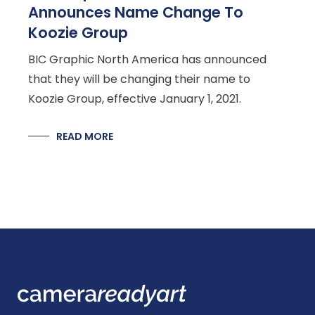
Announces Name Change To
Koozie Group
BIC Graphic North America has announced
that they will be changing their name to
Koozie Group, effective January 1, 2021.
READ MORE