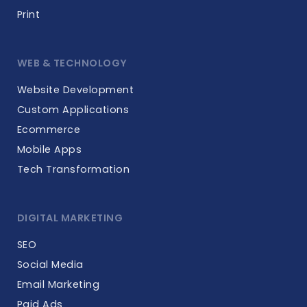
Print
WEB & TECHNOLOGY
Website Development
Custom Applications
Ecommerce
Mobile Apps
Tech Transformation
DIGITAL MARKETING
SEO
Social Media
Email Marketing
Paid Ads