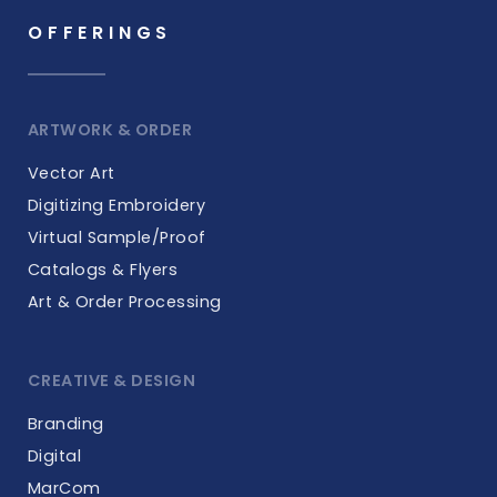
OFFERINGS
ARTWORK & ORDER
Vector Art
Digitizing Embroidery
Virtual Sample/Proof
Catalogs & Flyers
Art & Order Processing
CREATIVE & DESIGN
Branding
Digital
MarCom