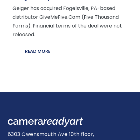
Geiger has acquired Fogelsville, PA-based
distributor GiveMeFive.Com (Five Thousand
Forms). Financial terms of the deal were not
released.
READ MORE
6303 Owensmouth Ave 10th floor,