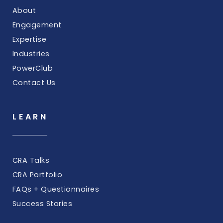
About
Engagement
Expertise
Industries
PowerClub
Contact Us
LEARN
CRA Talks
CRA Portfolio
FAQs + Questionnaires
Success Stories