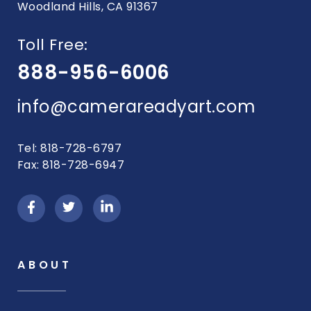
Woodland Hills, CA 91367
Toll Free:
888-956-6006
info@camerareadyart.com
Tel: 818-728-6797
Fax: 818-728-6947
ABOUT