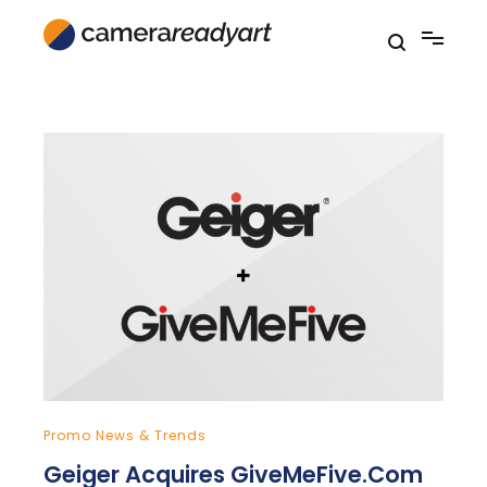
Skip
to
content
Promo News & Trends
Geiger Acquires GiveMeFive.Com