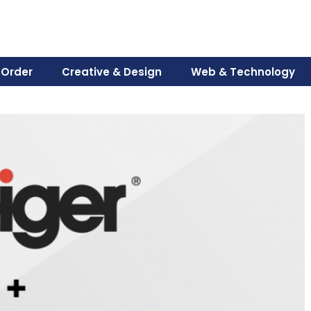
 Order
Creative & Design
Web & Technology