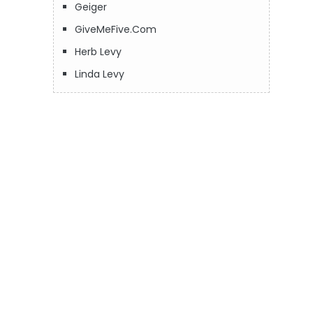
Geiger
GiveMeFive.Com
Herb Levy
Linda Levy