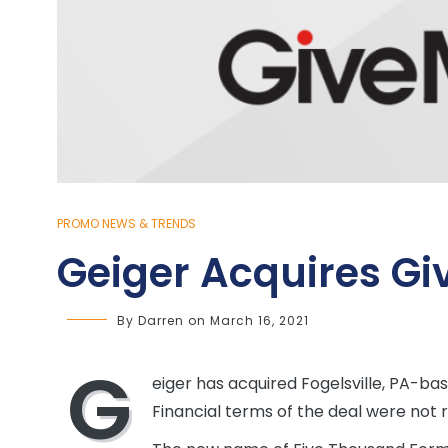
PROMO NEWS & TRENDS
Geiger Acquires G
By
Darren
on
March 16, 2021
G
eiger has acquired Fogelsville, PA-b
Financial terms of the deal were not 