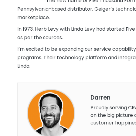
The new name of Five Thousand Forms
Pennsylvania-based distributor, Geiger’s technol
marketplace.
In 1973, Herb Levy with Linda Levy had started Fi
as per the sources.
I’m excited to be expanding our service capabilit
programs. Their technology platform and integration
Linda.
Darren
Proudly serving CR
on the big picture 
customer happines