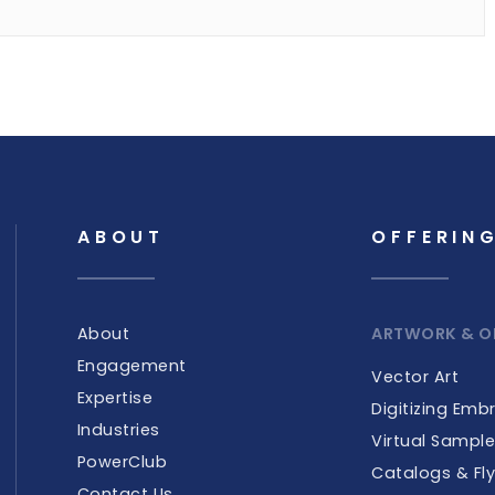
ABOUT
OFFERIN
About
ARTWORK & O
Engagement
Vector Art
Expertise
Digitizing Emb
Industries
Virtual Sampl
PowerClub
Catalogs & Fly
Contact Us