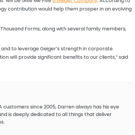
’ will be Give Me Five
a Geiger Company
. According to
ogy contribution would help them prosper in an evolving
ve Thousand Forms, along with several family members,
y and to leverage Geiger’s strength in corporate
 will provide significant benefits to our clients,” said
A customers since 2005, Darren always has his eye
and is deeply dedicated to all things that deliver
s.