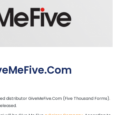
iveMeFive.Com
ased distributor GiveMeFive.Com (Five Thousand Forms).
released.