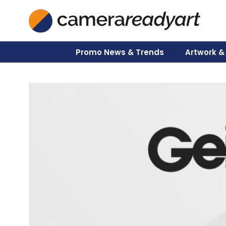
Skip
to
content
Promo News & Trends
Artwork &