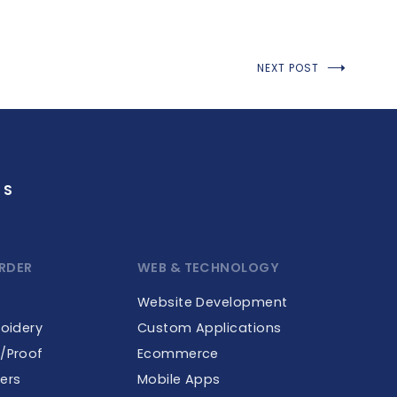
NEXT POST
GS
RDER
WEB & TECHNOLOGY
Website Development
roidery
Custom Applications
e/Proof
Ecommerce
ers
Mobile Apps