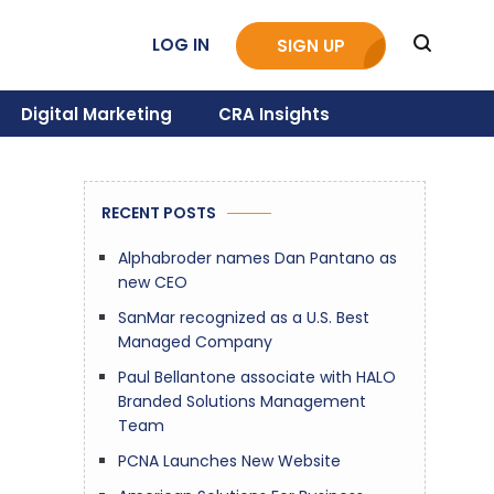
LOG IN
SIGN UP
Digital Marketing
CRA Insights
RECENT POSTS
Alphabroder names Dan Pantano as
new CEO
SanMar recognized as a U.S. Best
Managed Company
Paul Bellantone associate with HALO
Branded Solutions Management
Team
PCNA Launches New Website