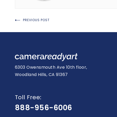
Post
PREVIOUS POST
navigation
6303 Owensmouth Ave 10th floor,
Woodland Hills, CA 91367
Toll Free:
888-956-6006