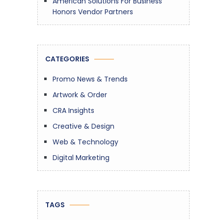
American Solutions For Business
Honors Vendor Partners
CATEGORIES
Promo News & Trends
Artwork & Order
CRA Insights
Creative & Design
Web & Technology
Digital Marketing
TAGS