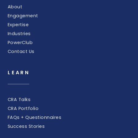
About
Engagement
Expertise
Industries
PowerClub
Contact Us
LEARN
CRA Talks
CRA Portfolio
FAQs + Questionnaires
Success Stories