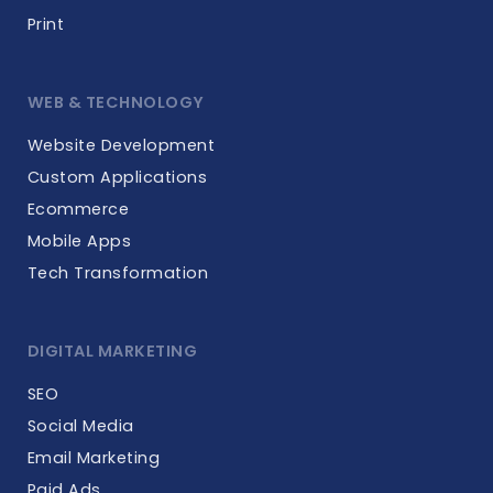
Print
WEB & TECHNOLOGY
Website Development
Custom Applications
Ecommerce
Mobile Apps
Tech Transformation
DIGITAL MARKETING
SEO
Social Media
Email Marketing
Paid Ads