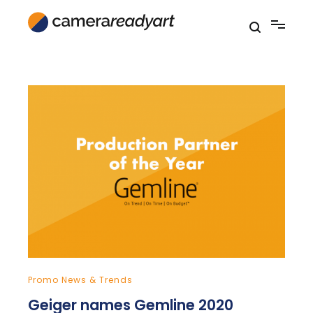
Skip
to
content
Promo News & Trends
Geiger names Gemline 2020