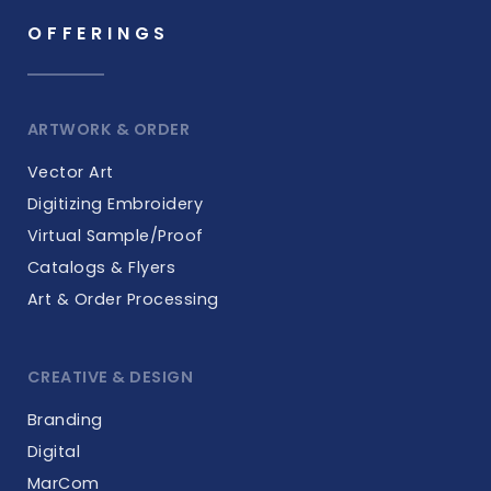
OFFERINGS
ARTWORK & ORDER
Vector Art
Digitizing Embroidery
Virtual Sample/Proof
Catalogs & Flyers
Art & Order Processing
CREATIVE & DESIGN
Branding
Digital
MarCom