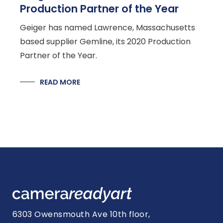
Production Partner of the Year
Geiger has named Lawrence, Massachusetts
based supplier Gemline, its 2020 Production
Partner of the Year.
READ MORE
6303 Owensmouth Ave 10th floor,