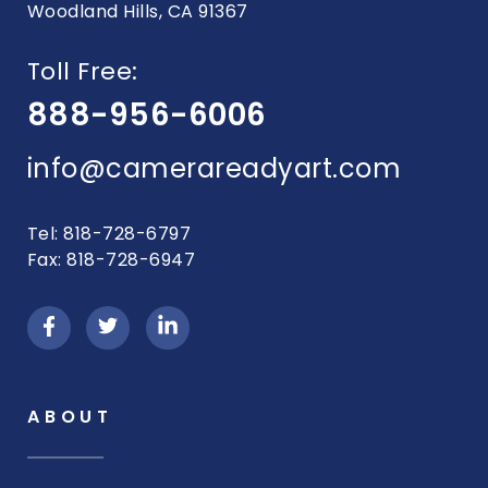
Woodland Hills, CA 91367
Toll Free:
888-956-6006
info@camerareadyart.com
Tel: 818-728-6797
Fax: 818-728-6947
ABOUT