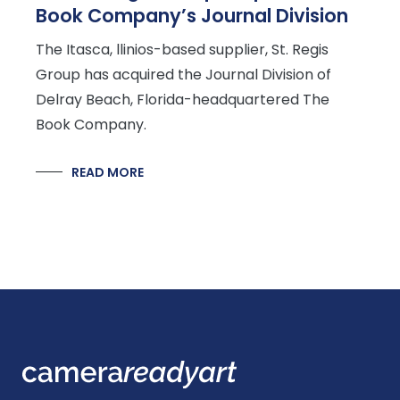
Book Company’s Journal Division
The Itasca, llinios-based supplier, St. Regis
Group has acquired the Journal Division of
Delray Beach, Florida-headquartered The
Book Company.
READ MORE