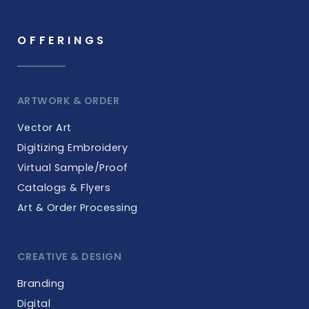
OFFERINGS
ARTWORK & ORDER
Vector Art
Digitizing Embroidery
Virtual Sample/Proof
Catalogs & Flyers
Art & Order Processing
CREATIVE & DESIGN
Branding
Digital