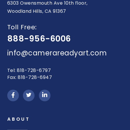
6303 Owensmouth Ave 10th floor,
Woodland Hills, CA 91367
Toll Free:
888-956-6006
info@camerareadyart.com
Tel: 818-728-6797
Fax: 818-728-6947
ABOUT