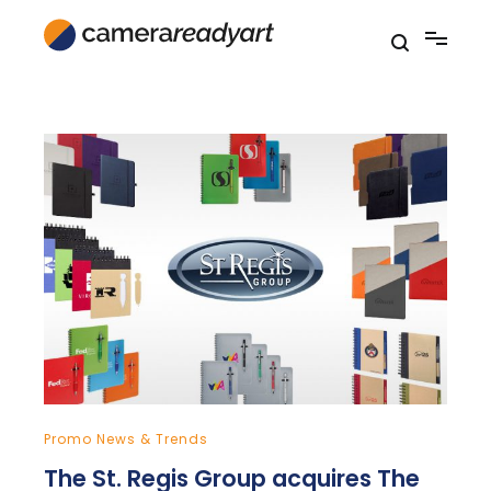
Skip
to
content
Promo News & Trends
The St. Regis Group acquires The