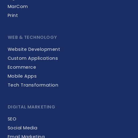
MarCom
Print
WEB & TECHNOLOGY
Website Development
Custom Applications
Ecommerce
Mobile Apps
Tech Transformation
DIGITAL MARKETING
SEO
Social Media
Email Marketing