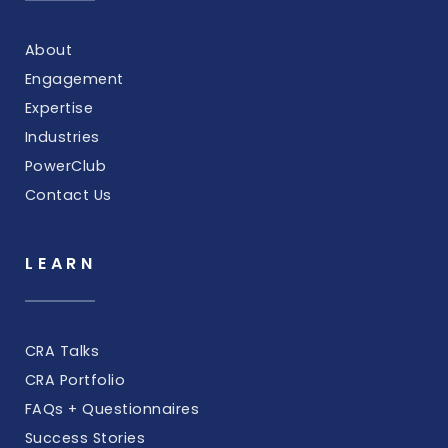
About
Engagement
Expertise
Industries
PowerClub
Contact Us
LEARN
CRA Talks
CRA Portfolio
FAQs + Questionnaires
Success Stories