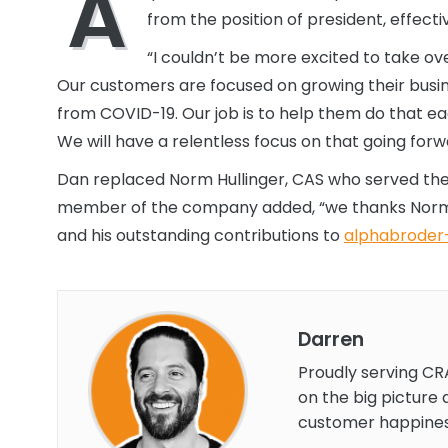
A
from the position of president, effect
“I couldn’t be more excited to take ov
Our customers are focused on growing their busine
from COVID-19. Our job is to help them do that ea
We will have a relentless focus on that going forw
Dan replaced Norm Hullinger, CAS who served the 
member of the company added, “we thanks Norm Hu
and his outstanding contributions to
alphabroder-
Darren
Proudly serving CR
on the big picture 
customer happines