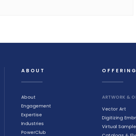
ABOUT
OFFERIN
About
ARTWORK & O
Engagement
Vector Art
Expertise
Digitizing Emb
Industries
Virtual Sampl
PowerClub
Catalogs & Fly