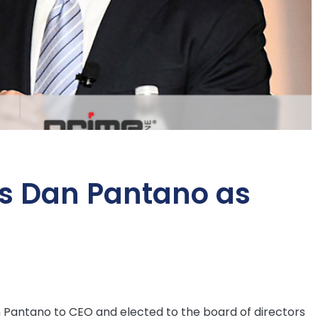
s Dan Pantano as
Pantano to CEO and elected to the board of directors