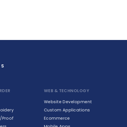
GS
RDER
WEB & TECHNOLOGY
Website Development
roidery
Custom Applications
e/Proof
Ecommerce
ers
Mobile Apps