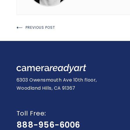
Post
PREVIOUS POST
navigation
6303 Owensmouth Ave 10th floor,
Woodland Hills, CA 91367
Toll Free:
888-956-6006