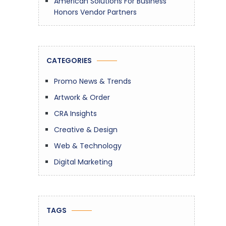
American Solutions For Business
Honors Vendor Partners
CATEGORIES
Promo News & Trends
Artwork & Order
CRA Insights
Creative & Design
Web & Technology
Digital Marketing
TAGS