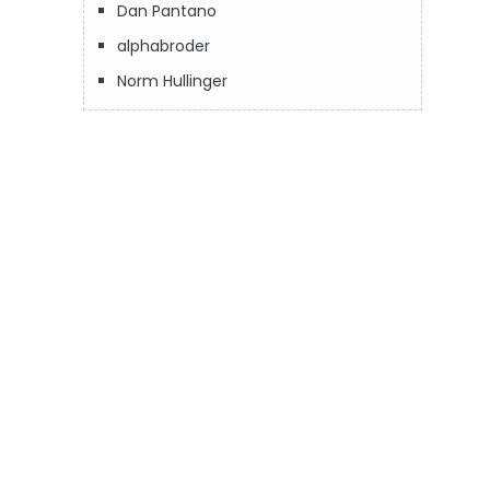
Dan Pantano
alphabroder
Norm Hullinger