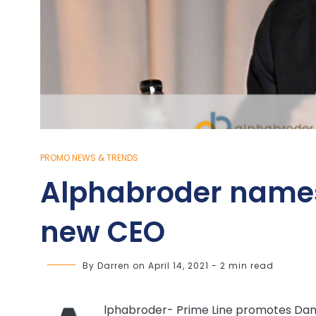
PROMO NEWS & TRENDS
Alphabroder name
new CEO
By
Darren
on
April 14, 2021
-
2 min read
lphabroder- Prime Line promotes Dan 