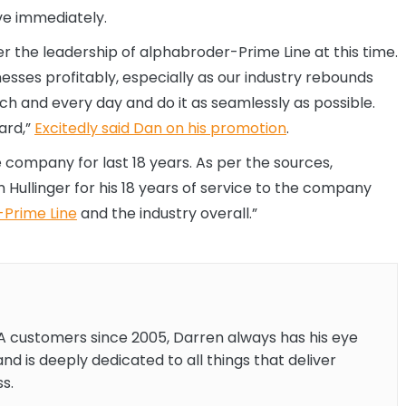
ive immediately.
er the leadership of alphabroder-Prime Line at this time.
sses profitably, especially as our industry rebounds
ch and every day and do it as seamlessly as possible.
ard,”
Excitedly said Dan on his promotion
.
company for last 18 years. As per the sources,
llinger for his 18 years of service to the company
Prime Line
and the industry overall.”
A customers since 2005, Darren always has his eye
and is deeply dedicated to all things that deliver
s.