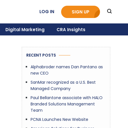
LOG IN
SIGN UP
Digital Marketing
CRA Insights
RECENT POSTS
Alphabroder names Dan Pantano as
new CEO
SanMar recognized as a U.S. Best
Managed Company
Paul Bellantone associate with HALO
Branded Solutions Management
Team
PCNA Launches New Website