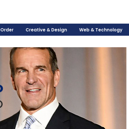
 Order
Creative & Design
Web & Technology