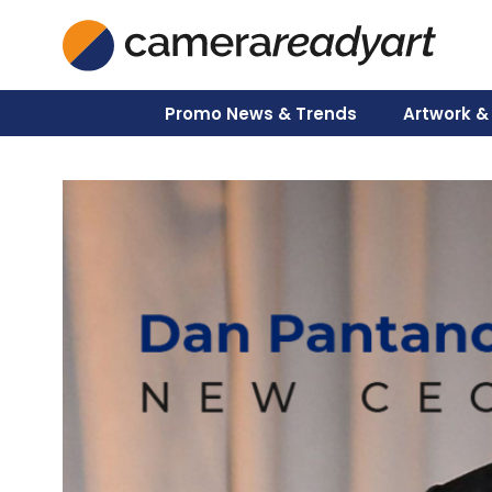
Skip
to
content
Promo News & Trends
Artwork &