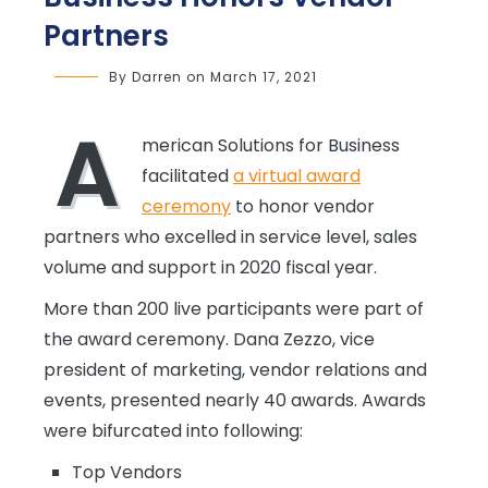
Partners
By
Darren
on
March 17, 2021
A
merican Solutions for Business
facilitated
a virtual award
ceremony
to honor vendor
partners who excelled in service level, sales
volume and support in 2020 fiscal year.
More than 200 live participants were part of
the award ceremony. Dana Zezzo, vice
president of marketing, vendor relations and
events, presented nearly 40 awards. Awards
were bifurcated into following:
Top Vendors