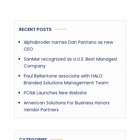
RECENT POSTS
Alphabroder names Dan Pantano as new
CEO
SanMar recognized as a U.S. Best Managed
Company
Paul Bellantone associate with HALO
Branded Solutions Management Team
PCNA Launches New Website
American Solutions For Business Honors
Vendor Partners
CATEGORIES