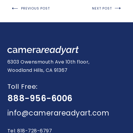
Post
PREVIOUS POST
NEXT POST
navigation
6303 Owensmouth Ave 10th floor,
Woodland Hills, CA 91367
Toll Free:
888-956-6006
info@camerareadyart.com
Tel: 818-728-6797