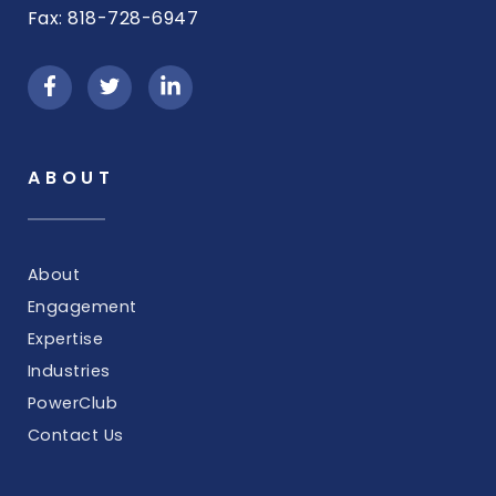
Fax: 818-728-6947
ABOUT
About
Engagement
Expertise
Industries
PowerClub
Contact Us