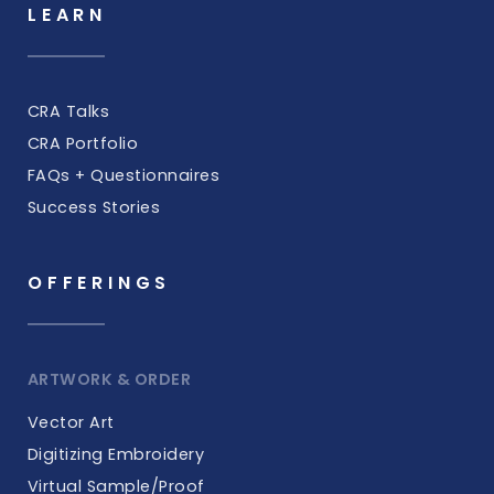
LEARN
CRA Talks
CRA Portfolio
FAQs + Questionnaires
Success Stories
OFFERINGS
ARTWORK & ORDER
Vector Art
Digitizing Embroidery
Virtual Sample/Proof