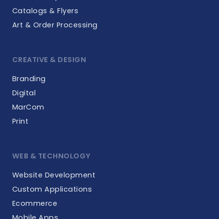
Catalogs & Flyers
Art & Order Processing
CREATIVE & DESIGN
Branding
Digital
MarCom
Print
WEB & TECHNOLOGY
Website Development
Custom Applications
Ecommerce
Mobile Apps