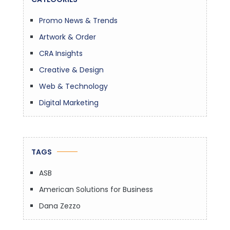
Promo News & Trends
Artwork & Order
CRA Insights
Creative & Design
Web & Technology
Digital Marketing
TAGS
ASB
American Solutions for Business
Dana Zezzo