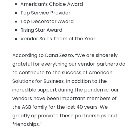
American’s Choice Award
Top Service Provider
Top Decorator Award
Rising Star Award
Vendor Sales Team of the Year.
According to Dana Zezzo, “We are sincerely
grateful for everything our vendor partners do
to contribute to the success of American
Solutions for Business. In addition to the
incredible support during the pandemic, our
vendors have been important members of
the ASB family for the last 40 years. We
greatly appreciate these partnerships and
friendships.”