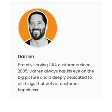
Darren
Proudly serving CRA customers since
2005, Darren always has his eye on the
big picture and is deeply dedicated to
all things that deliver customer
happiness.