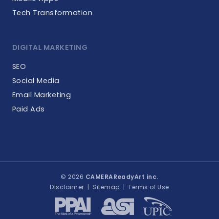
Tech Transformation
DIGITAL MARKETING
SEO
Social Media
Email Marketing
Paid Ads
© 2026
CAMERAReadyArt inc.
Disclaimer
|
Sitemap
|
Terms of Use