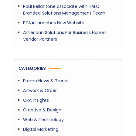
Paul Bellantone associate with HALO
Branded Solutions Management Team
PCNA Launches New Website
American Solutions For Business Honors
Vendor Partners
CATEGORIES
Promo News & Trends
Artwork & Order
CRA Insights
Creative & Design
Web & Technology
Digital Marketing