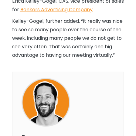
Erica Kelley-Gogel, CAS, vice president of sales
for
Bankers Advertising Company
.
Kelley-Gogel, further added, “It really was nice
to see so many people over the course of the
week, including many people we do not get to
see very often. That was certainly one big
advantage to having our meeting virtually.”