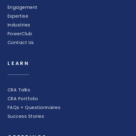
Engagement
Expertise
Industries
PowerClub
Contact Us
LEARN
CRA Talks
CRA Portfolio
FAQs + Questionnaires
Success Stories