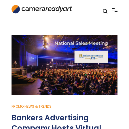
Skip
to
content
PROMO NEWS & TRENDS
Bankers Advertising
Company Hosts Virtual