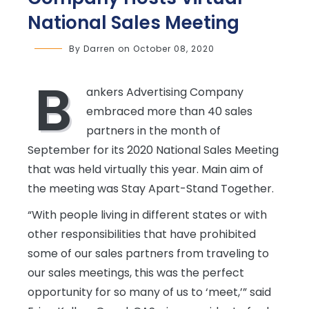
National Sales Meeting
By
Darren
on
October 08, 2020
B
ankers Advertising Company
embraced more than 40 sales
partners in the month of
September for its 2020 National Sales Meeting
that was held virtually this year. Main aim of
the meeting was Stay Apart-Stand Together.
“With people living in different states or with
other responsibilities that have prohibited
some of our sales partners from traveling to
our sales meetings, this was the perfect
opportunity for so many of us to ‘meet,’” said