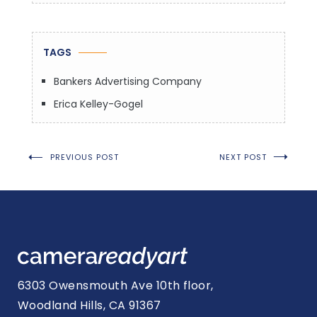
TAGS
Bankers Advertising Company
Erica Kelley-Gogel
Post
PREVIOUS POST
NEXT POST
navigation
6303 Owensmouth Ave 10th floor,
Woodland Hills, CA 91367