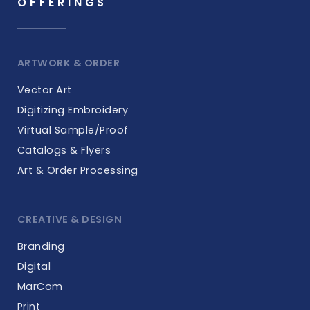
OFFERINGS
ARTWORK & ORDER
Vector Art
Digitizing Embroidery
Virtual Sample/Proof
Catalogs & Flyers
Art & Order Processing
CREATIVE & DESIGN
Branding
Digital
MarCom
Print