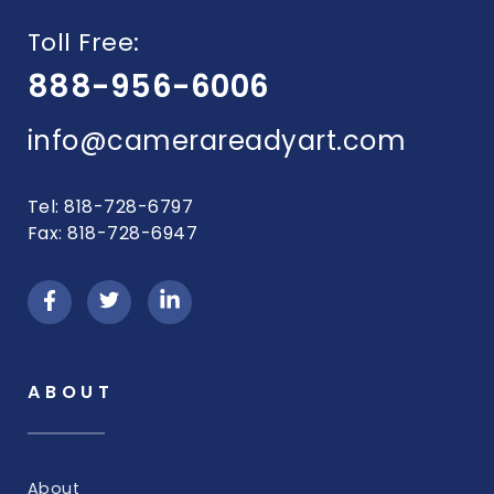
Toll Free:
888-956-6006
info@camerareadyart.com
Tel: 818-728-6797
Fax: 818-728-6947
ABOUT
About