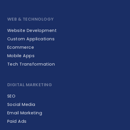
WEB & TECHNOLOGY
Website Development
Custom Applications
Ecommerce
Mobile Apps
Tech Transformation
DIGITAL MARKETING
SEO
Social Media
Email Marketing
Paid Ads