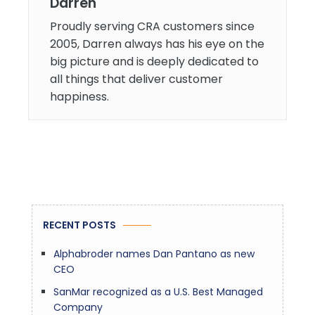
Darren
Proudly serving CRA customers since
2005, Darren always has his eye on the
big picture and is deeply dedicated to
all things that deliver customer
happiness.
RECENT POSTS
Alphabroder names Dan Pantano as new
CEO
SanMar recognized as a U.S. Best Managed
Company