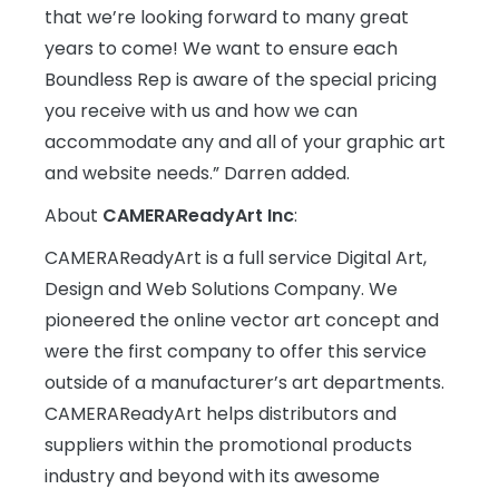
that we’re looking forward to many great
years to come! We want to ensure each
Boundless Rep is aware of the special pricing
you receive with us and how we can
accommodate any and all of your graphic art
and website needs.” Darren added.
About
CAMERAReadyArt Inc
:
CAMERAReadyArt is a full service Digital Art,
Design and Web Solutions Company. We
pioneered the online vector art concept and
were the first company to offer this service
outside of a manufacturer’s art departments.
CAMERAReadyArt helps distributors and
suppliers within the promotional products
industry and beyond with its awesome