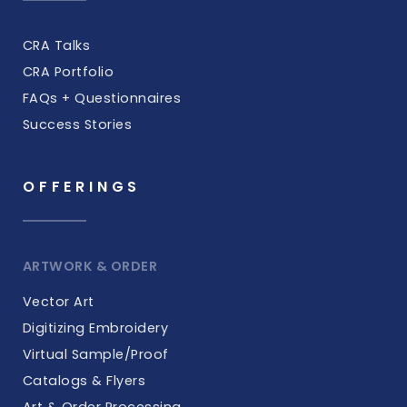
CRA Talks
CRA Portfolio
FAQs + Questionnaires
Success Stories
OFFERINGS
ARTWORK & ORDER
Vector Art
Digitizing Embroidery
Virtual Sample/Proof
Catalogs & Flyers
Art & Order Processing