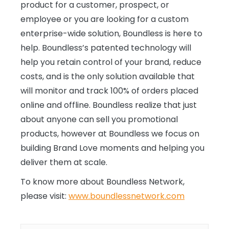
product for a customer, prospect, or
employee or you are looking for a custom
enterprise-wide solution, Boundless is here to
help. Boundless’s patented technology will
help you retain control of your brand, reduce
costs, and is the only solution available that
will monitor and track 100% of orders placed
online and offline. Boundless realize that just
about anyone can sell you promotional
products, however at Boundless we focus on
building Brand Love moments and helping you
deliver them at scale.
To know more about Boundless Network,
please visit:
www.boundlessnetwork.com