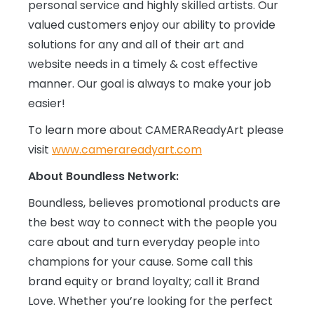
personal service and highly skilled artists. Our
valued customers enjoy our ability to provide
solutions for any and all of their art and
website needs in a timely & cost effective
manner. Our goal is always to make your job
easier!
To learn more about CAMERAReadyArt please
visit
www.camerareadyart.com
About Boundless Network:
Boundless, believes promotional products are
the best way to connect with the people you
care about and turn everyday people into
champions for your cause. Some call this
brand equity or brand loyalty; call it Brand
Love. Whether you’re looking for the perfect