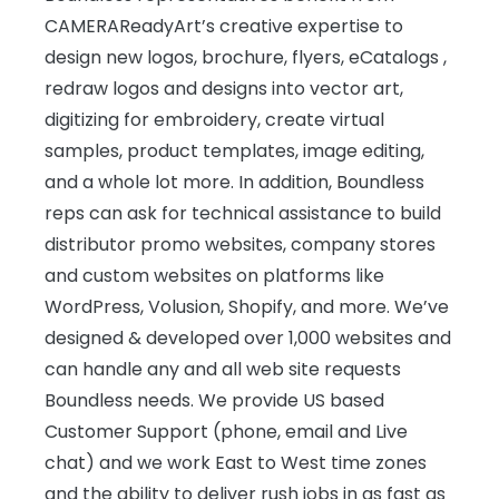
CAMERAReadyArt’s creative expertise to
design new logos, brochure, flyers, eCatalogs ,
redraw logos and designs into vector art,
digitizing for embroidery, create virtual
samples, product templates, image editing,
and a whole lot more. In addition, Boundless
reps can ask for technical assistance to build
distributor promo websites, company stores
and custom websites on platforms like
WordPress, Volusion, Shopify, and more. We’ve
designed & developed over 1,000 websites and
can handle any and all web site requests
Boundless needs. We provide US based
Customer Support (phone, email and Live
chat) and we work East to West time zones
and the ability to deliver rush jobs in as fast as