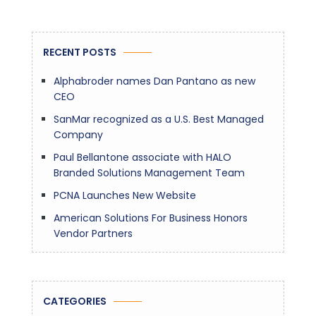
RECENT POSTS
Alphabroder names Dan Pantano as new
CEO
SanMar recognized as a U.S. Best Managed
Company
Paul Bellantone associate with HALO
Branded Solutions Management Team
PCNA Launches New Website
American Solutions For Business Honors
Vendor Partners
CATEGORIES