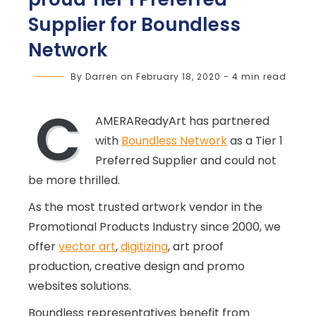
Supplier for Boundless
Network
By
Darren
on
February 18, 2020
-
4 min read
C
AMERAReadyArt has partnered
with
Boundless Network
as a Tier 1
Preferred Supplier and could not
be more thrilled.
As the most trusted artwork vendor in the
Promotional Products Industry since 2000, we
offer
vector art
,
digitizing
, art proof
production, creative design and promo
websites solutions.
Boundless representatives benefit from