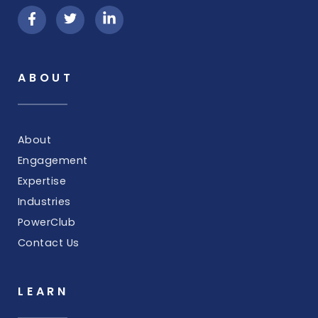
ABOUT
About
Engagement
Expertise
Industries
PowerClub
Contact Us
LEARN