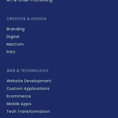
CREATIVE & DESIGN
Branding
Digital
MarCom
Print
WEB & TECHNOLOGY
Website Development
Custom Applications
Ecommerce
Mobile Apps
Tech Transformation