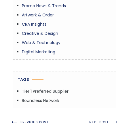
Promo News & Trends
Artwork & Order
CRA Insights
Creative & Design
Web & Technology
Digital Marketing
TAGS
Tier 1 Preferred Supplier
Boundless Network
Post
PREVIOUS POST
NEXT POST