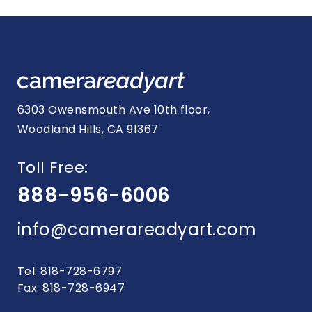
navigation
6303 Owensmouth Ave 10th floor,
Woodland Hills, CA 91367
Toll Free:
888-956-6006
info@camerareadyart.com
Tel: 818-728-6797
Fax: 818-728-6947