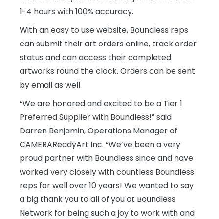
1-4 hours with 100% accuracy.
With an easy to use website, Boundless reps
can submit their art orders online, track order
status and can access their completed
artworks round the clock. Orders can be sent
by email as well.
“We are honored and excited to be a Tier 1
Preferred Supplier with Boundless!” said
Darren Benjamin, Operations Manager of
CAMERAReadyArt Inc. “We’ve been a very
proud partner with Boundless since and have
worked very closely with countless Boundless
reps for well over 10 years! We wanted to say
a big thank you to all of you at Boundless
Network for being such a joy to work with and