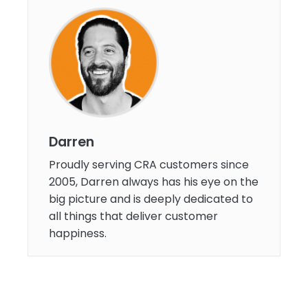
Darren
Proudly serving CRA customers since
2005, Darren always has his eye on the
big picture and is deeply dedicated to
all things that deliver customer
happiness.