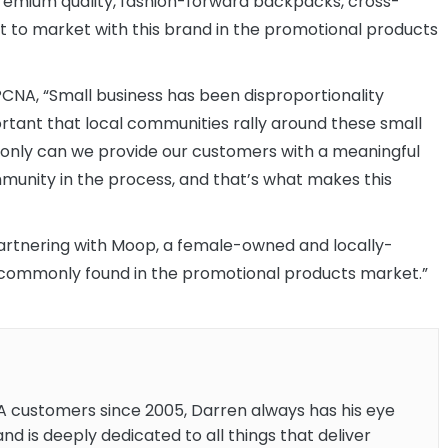
remium quality, fashion-forward backpacks, cross-
t to market with this brand in the promotional products
CNA, “Small business has been disproportionality
ortant that local communities rally around these small
 only can we provide our customers with a meaningful
ommunity in the process, and that’s what makes this
 partnering with Moop, a female-owned and locally-
t commonly found in the promotional products market.”
A customers since 2005, Darren always has his eye
and is deeply dedicated to all things that deliver