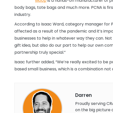
Moop
is a hands-on manufacturer of p
body bags, tote bags and much more. PCNA is firs
industry.
According to Isaac Ward, category manager for P
affected as a result of the pandemic and it’s imp
businesses to help in whatever way they can. Not
gift idea, but also do our part to help our own c
partnership truly special.”
Isaac further added, “We’re really excited to be
based small business, which is a combination no
Darren
Proudly serving CR
on the big picture 