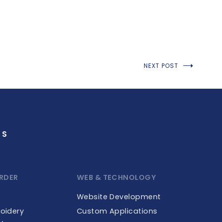
NEXT POST
GS
RDER
WEB & TECHNOLOGY
Website Development
roidery
Custom Applications