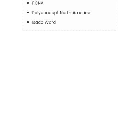
PCNA
Polyconcept North America
Isaac Ward