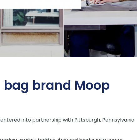
h bag brand Moop
ntered into partnership with Pittsburgh, Pennsylvania