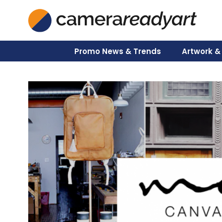
Skip
to
content
Promo News & Trends
Artwork &