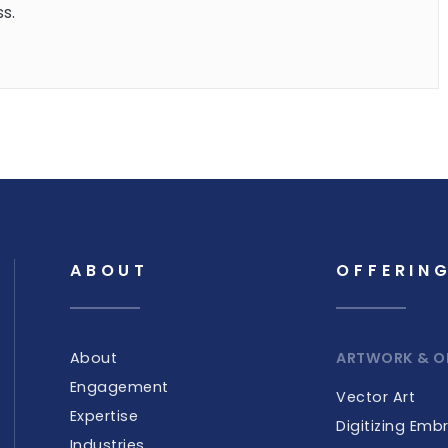
s.
ABOUT
OFFERIN
About
ARTWORK & O
Engagement
Vector Art
Expertise
Digitizing Emb
Industries