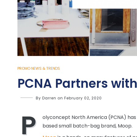
PROMO NEWS & TRENDS
PCNA Partners wit
By
Darren
on
February 02, 2020
P
olyconcept North America (PCNA) has e
based small batch-bag brand, Moop.