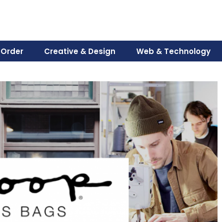
 Order
Creative & Design
Web & Technology