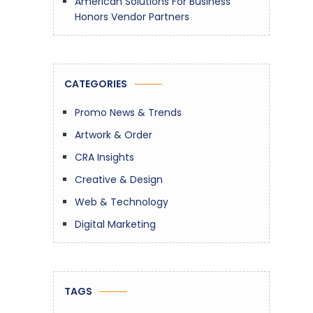
American Solutions For Business
Honors Vendor Partners
CATEGORIES
Promo News & Trends
Artwork & Order
CRA Insights
Creative & Design
Web & Technology
Digital Marketing
TAGS