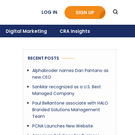
LOG IN
SIGN UP
Digital Marketing
CRA Insights
RECENT POSTS
Alphabroder names Dan Pantano as
new CEO
SanMar recognized as a U.S. Best
Managed Company
Paul Bellantone associate with HALO
Branded Solutions Management
Team
PCNA Launches New Website