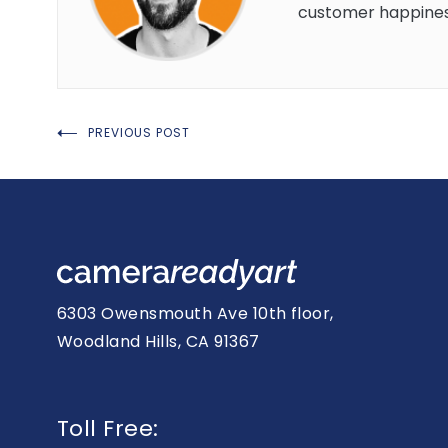
customer happines
Post
PREVIOUS POST
navigation
6303 Owensmouth Ave 10th floor,
Woodland Hills, CA 91367
Toll Free: